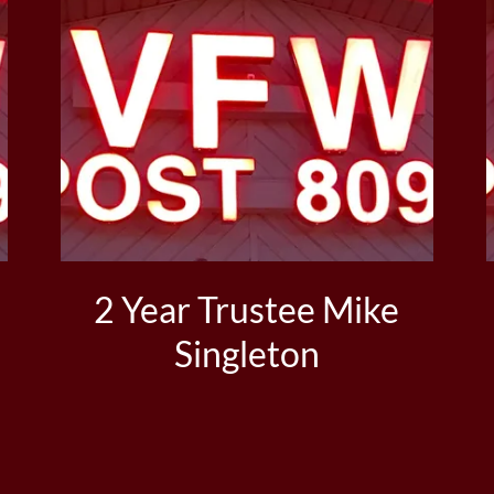
2 Year Trustee Mike
Singleton