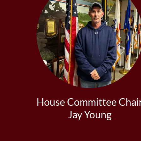
House Committee Chai
Jay Young