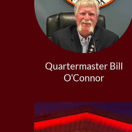
Quartermaster Bill
O'Connor