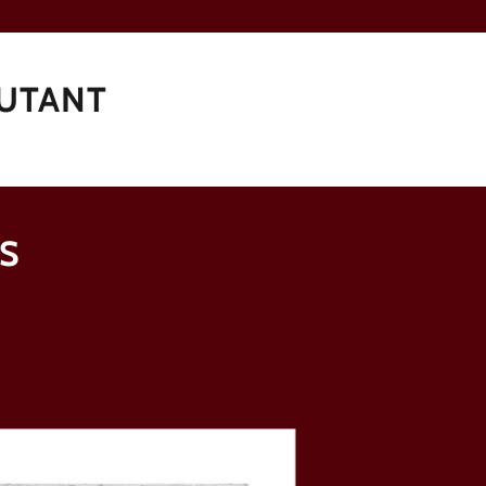
JUTANT
S