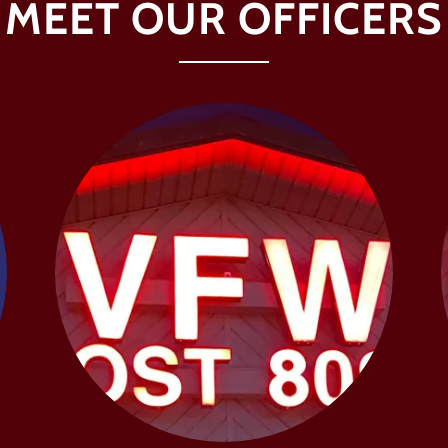
MEET OUR OFFICERS