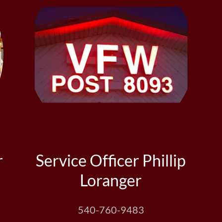
r
Service Officer Phillip
Loranger
540-760-9483