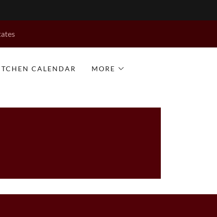
tates
KITCHEN CALENDAR
MORE