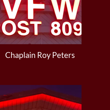
Chaplain Roy Peters