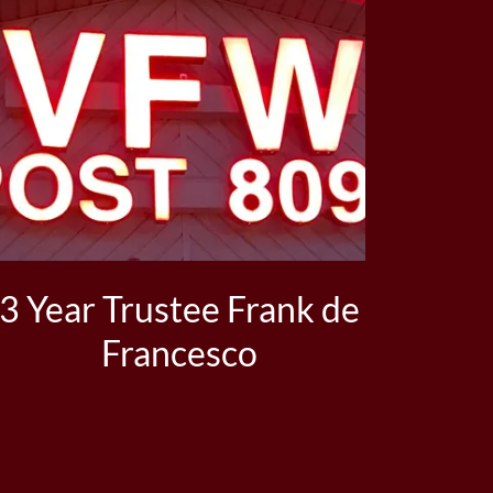
3 Year Trustee Frank de
Francesco