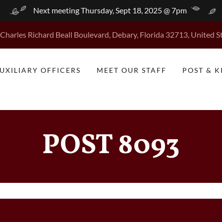
Next meeting Thursday, Sept 18, 2025 @ 7pm
Charles Richard Beall Boulevard, Debary, Florida 32713, United S
UXILIARY OFFICERS
MEET OUR STAFF
POST & 
POST 8093