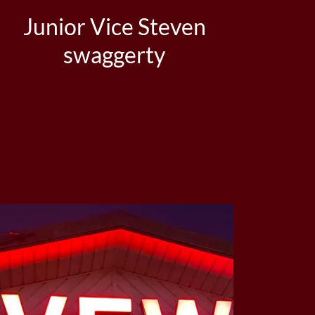
Junior Vice Steven
swaggerty