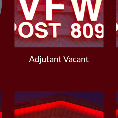
Adjutant Vacant