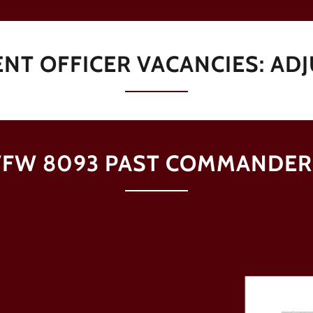
NT OFFICER VACANCIES: AD
VFW 8093 PAST COMMANDER