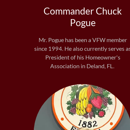
Commander Chuck
Pogue
Mr. Pogue has been a VFW member
since 1994. He also currently serves a
President of his Homeowner's
Association in Deland, FL.