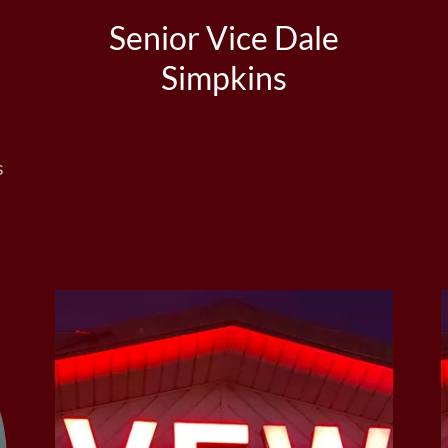
Senior Vice Dale
Simpkins
s