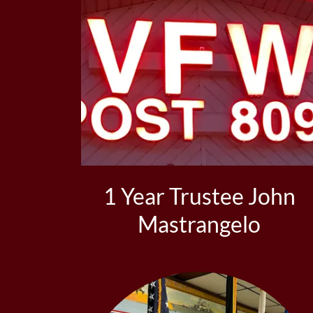
1 Year Trustee John
Mastrangelo