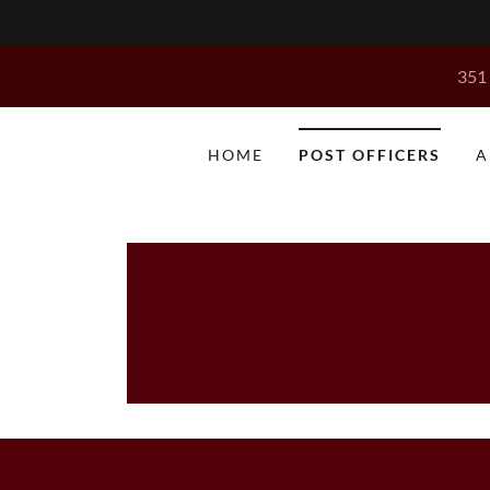
351 
HOME
POST OFFICERS
A